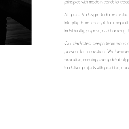
principles with modern trends to crea
At space 9 design studio, we value
integrity. From concept to complet
individuality, purpose, and harmony—tur
Our dedicated design team works col
passion for innovation. We believ
execution, ensuring every detail aligns
to deliver projects with precision, crea