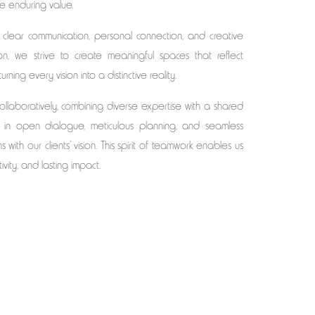
te enduring value.
 clear communication, personal connection, and creative
ion, we strive to create meaningful spaces that reflect
ning every vision into a distinctive reality.
laboratively, combining diverse expertise with a shared
e in open dialogue, meticulous planning, and seamless
 with our clients’ vision. This spirit of teamwork enables us
tivity, and lasting impact.