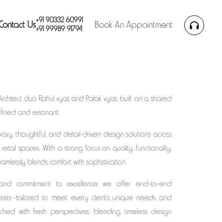
+91 90332 60991
Contact Us
Book An Appointment
+91 99989 91794
Architect duo Rahul vyas and Palak vyas, built on a shared
refined and resonant.
ary, thoughtful, and detail-driven design solutions across
 retail spaces. With a strong focus on quality, functionality,
amlessly blends comfort with sophistication.
 and commitment to excellence, we offer end-to-end
rvices—tailored to meet every client’s unique needs and
ached with fresh perspectives, blending timeless design