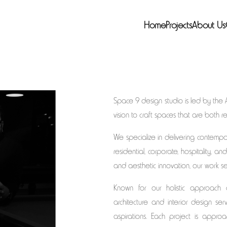
Home
Projects
About Us
Space 9 design studio is led by the 
vision to craft spaces that are both 
We specialize in delivering contempor
residential, corporate, hospitality, and
and aesthetic innovation, our work se
Known for our holistic approach
architecture and interior design se
aspirations. Each project is appro