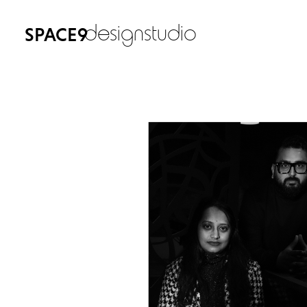
designstudio
SPACE9